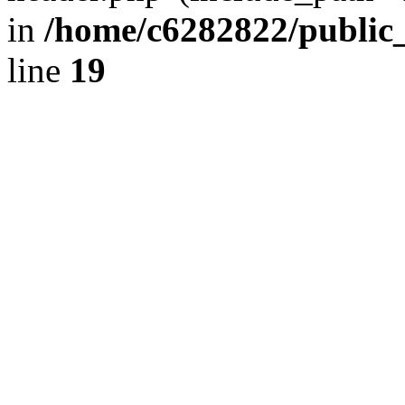
in
/home/c6282822/public
line
19