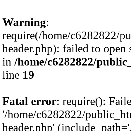
Warning
:
require(/home/c6282822/pu
header.php): failed to open 
in
/home/c6282822/public
line
19
Fatal error
: require(): Fai
'/home/c6282822/public_ht
header.php' (include_path='.