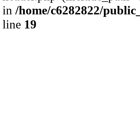
in
/home/c6282822/public
line
19