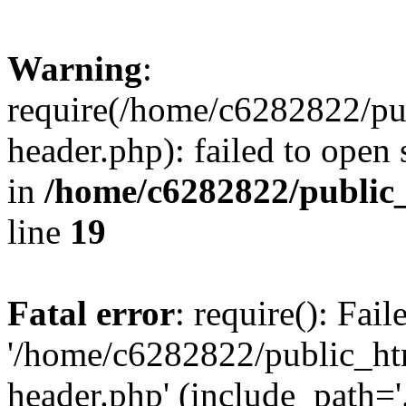
Warning
:
require(/home/c6282822/pu
header.php): failed to open 
in
/home/c6282822/public
line
19
Fatal error
: require(): Fai
'/home/c6282822/public_ht
header.php' (include_path='.