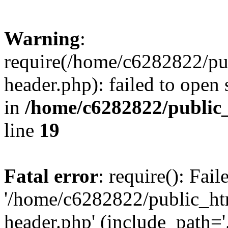
Warning
:
require(/home/c6282822/pu
header.php): failed to open 
in
/home/c6282822/public
line
19
Fatal error
: require(): Fai
'/home/c6282822/public_ht
header.php' (include_path='.