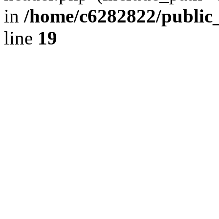
in
/home/c6282822/public
line
19