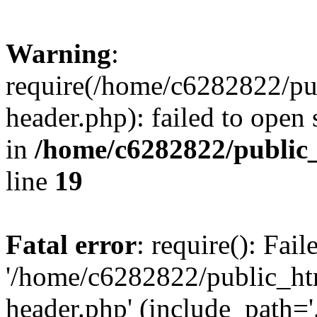
Warning
:
require(/home/c6282822/pu
header.php): failed to open 
in
/home/c6282822/public
line
19
Fatal error
: require(): Fai
'/home/c6282822/public_ht
header.php' (include_path='.