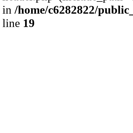
in
/home/c6282822/public
line
19