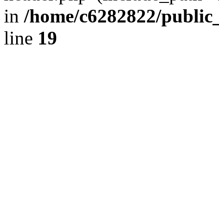
in
/home/c6282822/public
line
19