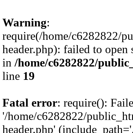
Warning
:
require(/home/c6282822/pu
header.php): failed to open 
in
/home/c6282822/public
line
19
Fatal error
: require(): Fai
'/home/c6282822/public_ht
header.php' (include_path='.