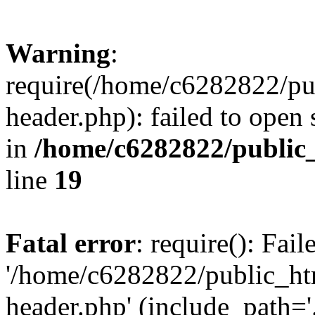
Warning
:
require(/home/c6282822/pu
header.php): failed to open 
in
/home/c6282822/public
line
19
Fatal error
: require(): Fai
'/home/c6282822/public_ht
header.php' (include_path='.