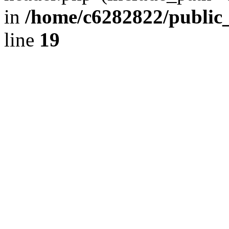
in
/home/c6282822/public
line
19