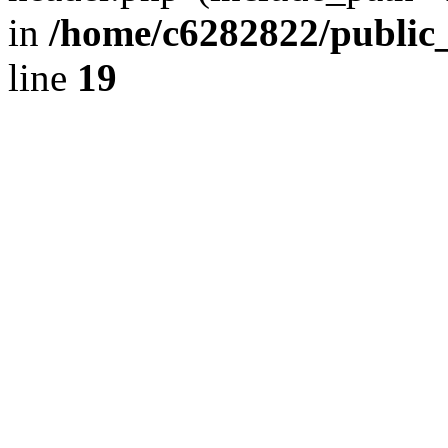
in
/home/c6282822/public
line
19