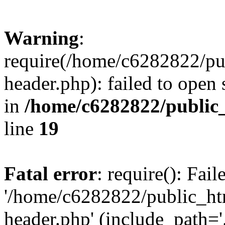
Warning
:
require(/home/c6282822/pu
header.php): failed to open 
in
/home/c6282822/public
line
19
Fatal error
: require(): Fai
'/home/c6282822/public_ht
header.php' (include_path='.