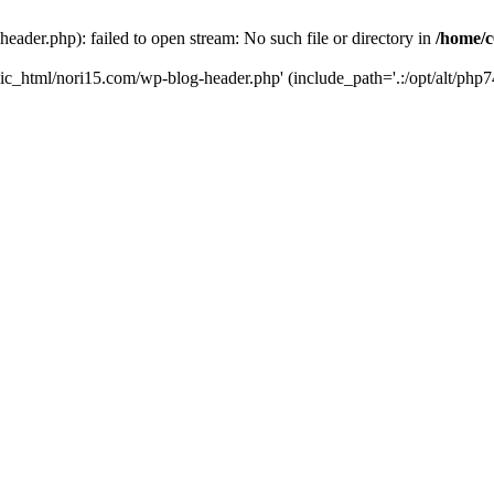
ader.php): failed to open stream: No such file or directory in
/home/c
ic_html/nori15.com/wp-blog-header.php' (include_path='.:/opt/alt/php74