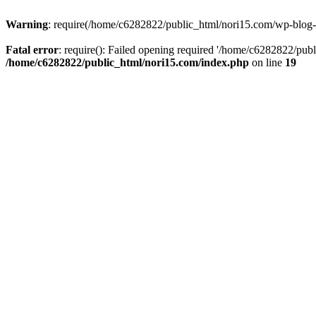
Warning
: require(/home/c6282822/public_html/nori15.com/wp-blog-he
Fatal error
: require(): Failed opening required '/home/c6282822/publ
/home/c6282822/public_html/nori15.com/index.php
on line
19