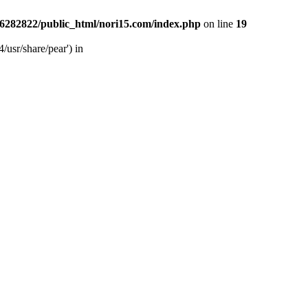
6282822/public_html/nori15.com/index.php
on line
19
/usr/share/pear') in