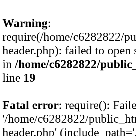
Warning
:
require(/home/c6282822/pu
header.php): failed to open 
in
/home/c6282822/public
line
19
Fatal error
: require(): Fai
'/home/c6282822/public_ht
header.php' (include_path='.