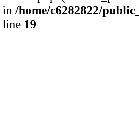
in
/home/c6282822/public
line
19