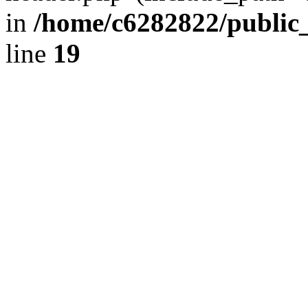
in
/home/c6282822/public
line
19