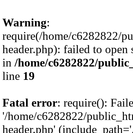
Warning
:
require(/home/c6282822/pu
header.php): failed to open 
in
/home/c6282822/public
line
19
Fatal error
: require(): Fai
'/home/c6282822/public_ht
header.php' (include_path='.