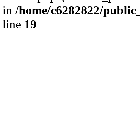
in
/home/c6282822/public
line
19