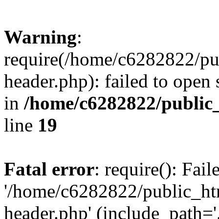
Warning
:
require(/home/c6282822/pu
header.php): failed to open 
in
/home/c6282822/public
line
19
Fatal error
: require(): Fai
'/home/c6282822/public_ht
header.php' (include_path='.