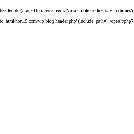
ader.php): failed to open stream: No such file or directory in
/home/c
ic_html/nori15.com/wp-blog-header.php' (include_path='.:/opt/alt/php74