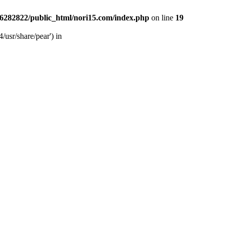
6282822/public_html/nori15.com/index.php
on line
19
/usr/share/pear') in