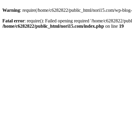
Warning
: require(/home/c6282822/public_html/nori15.com/wp-blog-he
Fatal error
: require(): Failed opening required '/home/c6282822/publ
/home/c6282822/public_html/nori15.com/index.php
on line
19