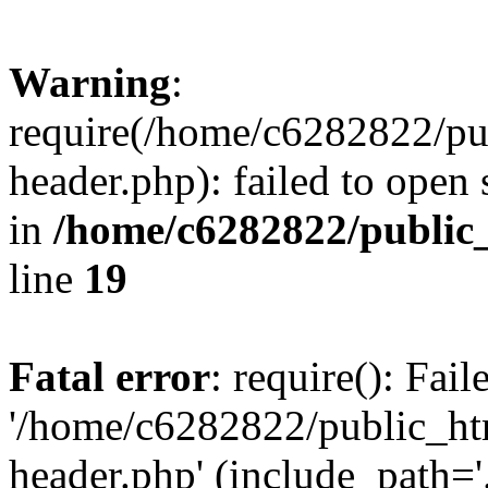
Warning
:
require(/home/c6282822/pu
header.php): failed to open 
in
/home/c6282822/public
line
19
Fatal error
: require(): Fai
'/home/c6282822/public_ht
header.php' (include_path='.