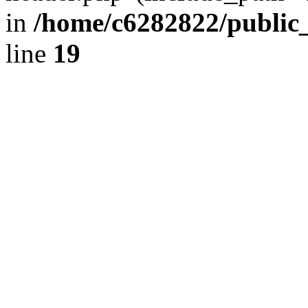
in
/home/c6282822/public
line
19